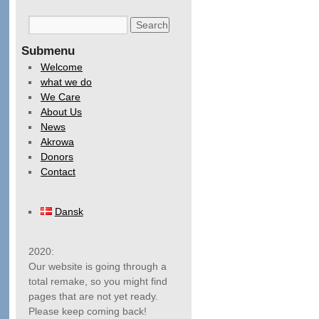
Submenu
Welcome
what we do
We Care
About Us
News
Akrowa
Donors
Contact
Dansk
2020:
Our website is going through a
total remake, so you might find
pages that are not yet ready.
Please keep coming back!