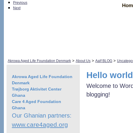
Previous
Hom
Next
>
>
>
Akrowa Aged Life Foundation Denmark
About Us
Aalf BLOG
Uncatego
Hello world
Akrowa Aged Life Foundation
Denmark
Welcome to WordPre
Trøjborg Aktivitet Center
blogging!
Ghana
Care 4 Aged Foundation
Ghana
Our Ghanian partners:
www.care4aged.org