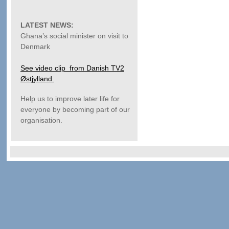
LATEST NEWS:
Ghana’s social minister on visit to
Denmark
See video clip from Danish TV2
Østjylland.
Help us to improve later life for
everyone by becoming part of our
organisation.