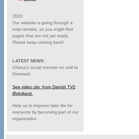
2020:
Our website is going through a
total remake, so you might find
pages that are not yet ready.
Please keep coming back!
LATEST NEWS:
Ghana’s social minister on visit to
Denmark
See video clip from Danish TV2
Østjylland.
Help us to improve later life for
everyone by becoming part of our
organisation.