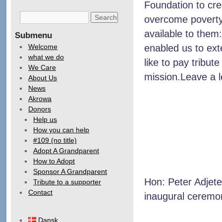
Foundation to cre
overcome poverty 
available to them:
Submenu
Welcome
enabled us to ex
what we do
like to pay tribute
We Care
mission.Leave a 
About Us
News
Akrowa
Donors
Help us
How you can help
#109 (no title)
Adopt A Grandparent
How to Adopt
Sponsor A Grandparent
Hon: Peter Adjete
Tribute to a supporter
Contact
inaugural ceremon
Dansk