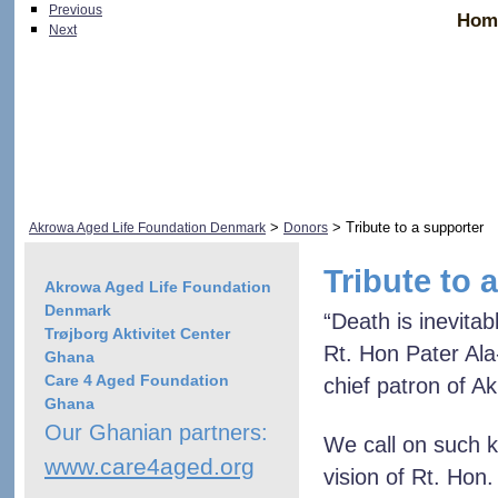
Previous
Hom
Next
>
> Tribute to a supporter
Akrowa Aged Life Foundation Denmark
Donors
Tribute to 
Akrowa Aged Life Foundation
Denmark
“Death is inevitab
Trøjborg Aktivitet Center
Rt. Hon Pater Al
Ghana
Care 4 Aged Foundation
chief patron of A
Ghana
Our Ghanian partners:
We call on such k
www.care4aged.org
vision of Rt. Hon