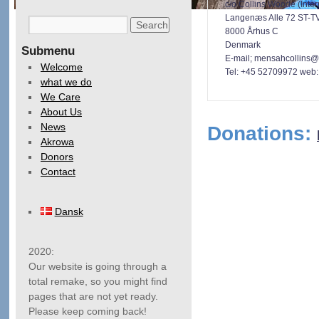
c/o Collins Woode (Inter
Langenæs Alle 72 ST-T
8000 Århus C
Denmark
Submenu
E-mail; mensahcollins@
Welcome
Tel: +45 52709972
web: 
what we do
We Care
About Us
News
Donations:
Akrowa
Donors
Contact
Dansk
2020:
Our website is going through a
total remake, so you might find
pages that are not yet ready.
Please keep coming back!