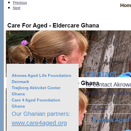
Previous
Hom
Next
> Contact
Akrowa Aged Life Foundation Denmark
Contact
Akrowa Aged Life Foundation
Denmark
To contact Akrow
Trøjborg Aktivitet Center
email to our addr
Ghana
Care 4 Aged Foundation
Ghana
Denmark
Our Ghanian partners:
Akrowa Aged 
www.care4aged.org