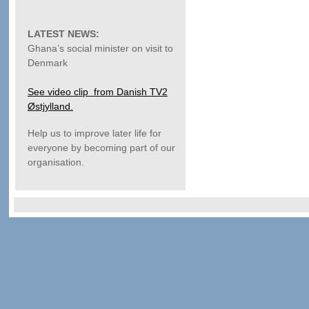
LATEST NEWS:
Ghana’s social minister on visit to
Denmark
See video clip from Danish TV2
Østjylland.
Help us to improve later life for
everyone by becoming part of our
organisation.